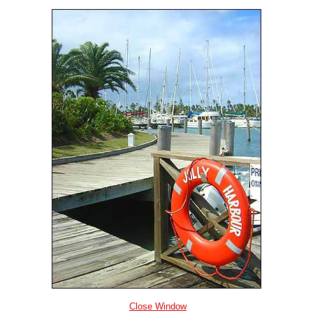
Close Window