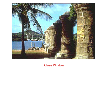
Close Window