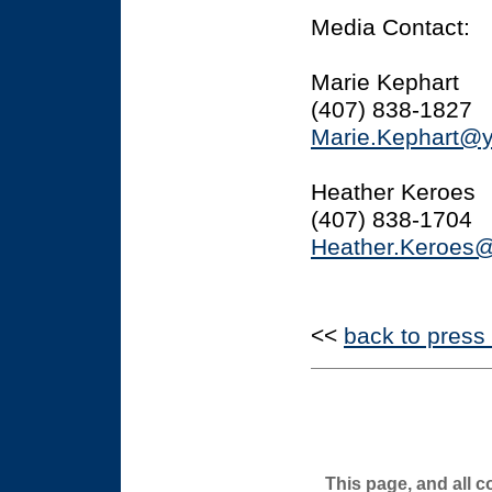
Media Contact:
Marie Kephart
(407) 838-1827
Marie.Kephart@
Heather Keroes
(407) 838-1704
Heather.Keroes
<<
back to press
This page, and all c