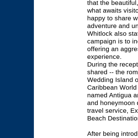
that the beautiful
what awaits visi
happy to share wi
adventure and uni
Whitlock also sta
campaign is to in
offering an aggre
experience.
During the recep
shared -- the rom
Wedding Island of
Caribbean World 
named Antigua an
and honeymoon d
travel service, E
Beach Destinatio
After being intr