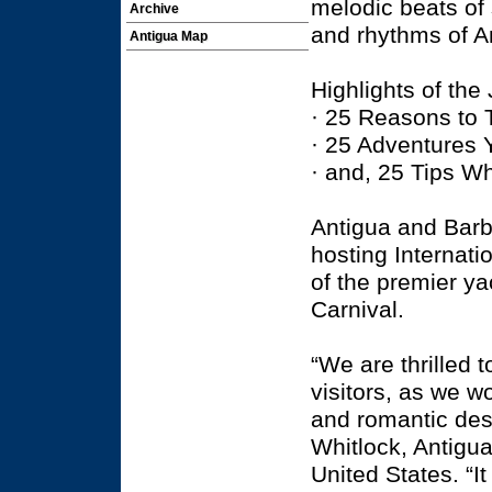
melodic beats of
Archive
and rhythms of A
Antigua Map
Highlights of the
· 25 Reasons to 
· 25 Adventures 
· and, 25 Tips W
Antigua and Barb
hosting Internati
of the premier ya
Carnival.
“We are thrilled 
visitors, as we w
and romantic des
Whitlock, Antigua
United States. “I