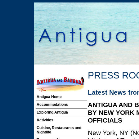
PRESS RO
Latest News fr
Antigua Home
ANTIGUA AND 
Accommodations
BY NEW YORK 
Exploring Antigua
OFFICIALS
Activities
Cuisine, Restaurants and
New York, NY (No
Nightlife