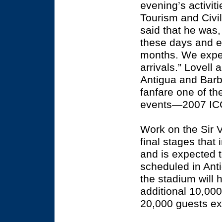
evening’s activit
Tourism and Civil
said that he was
these days and e
months. We expect
arrivals.” Lovell
Antigua and Barb
fanfare one of th
events—2007 ICC
Work on the Sir 
final stages that 
and is expected t
scheduled in Anti
the stadium will 
additional 10,00
20,000 guests ex