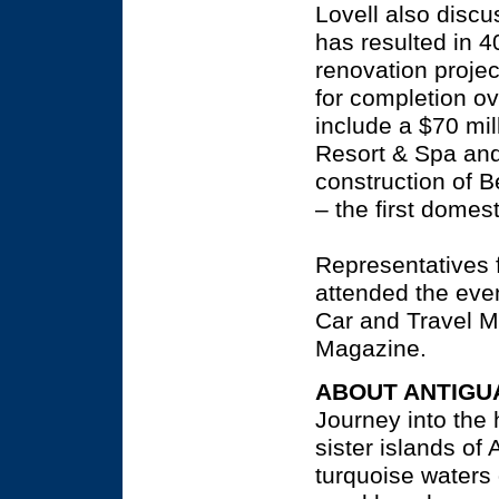
Lovell also disc
has resulted in 4
renovation proje
for completion ov
include a $70 mi
Resort & Spa and
construction of 
– the first domes
Representatives 
attended the even
Car and Travel Mo
Magazine.
ABOUT ANTIGU
Journey into the 
sister islands of
turquoise waters 