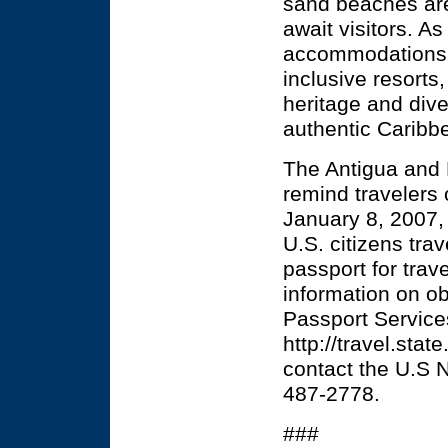
sand beaches are 
await visitors. As
accommodations r
inclusive resorts
heritage and dive
authentic Caribb
The Antigua and 
remind travelers
January 8, 2007, 
U.S. citizens trav
passport for trav
information on ob
Passport Service
http://travel.sta
contact the U.S N
487-2778.
###