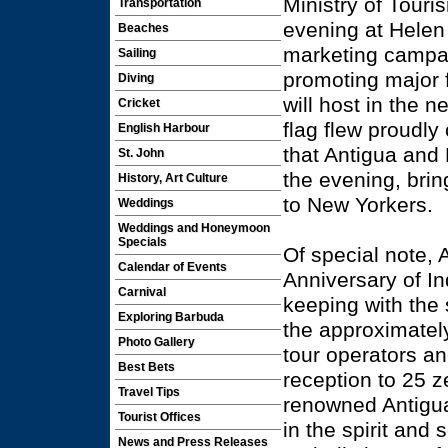
Ministry of Touri
Transportation
evening at Helen 
Beaches
marketing campaig
Sailing
promoting major f
Diving
will host in the
Cricket
flag flew proudly
English Harbour
that Antigua and
St. John
the evening, brin
History, Art Culture
to New Yorkers.
Weddings
Weddings and Honeymoon
Specials
Of special note, 
Calendar of Events
Anniversary of I
Carnival
keeping with the s
Exploring Barbuda
the approximately
Photo Gallery
tour operators an
Best Bets
reception to 25 z
Travel Tips
renowned Antigua
Tourist Offices
in the spirit and
News and Press Releases