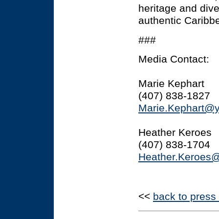
heritage and dive
authentic Caribb
###
Media Contact:
Marie Kephart
(407) 838-1827
Marie.Kephart@
Heather Keroes
(407) 838-1704
Heather.Keroes
<<
back to press