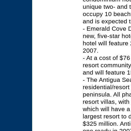
unique two- and t
occupy 10 beachf
and is expected 
- Emerald Cove D
new, five-star ho
hotel will featur
2007.
- At a cost of $76
resort community
and will feature 
- The Antigua Se
residential/resort
peninsula. All p
resort villas, wi
which will have a 
largest resort to
$325 million. Ant