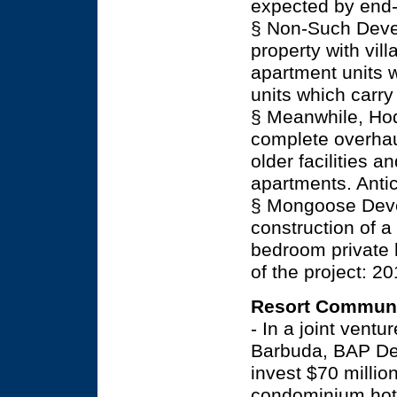
expected by end-
§ Non-Such Devel
property with vil
apartment units w
units which carry
§ Meanwhile, Hod
complete overhaul
older facilities 
apartments. Anti
§ Mongoose Devel
construction of a
bedroom private 
of the project: 20
Resort Communi
- In a joint vent
Barbuda, BAP Dev
invest $70 millio
condominium hote