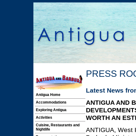
PRESS RO
Latest News fr
Antigua Home
ANTIGUA AND 
Accommodations
DEVELOPMENT
Exploring Antigua
WORTH AN ESTI
Activities
Cuisine, Restaurants and
ANTIGUA, West I
Nightlife