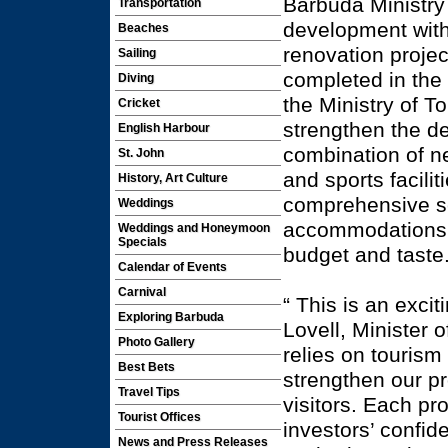
Barbuda Ministry
Transportation
development with
Beaches
renovation project
Sailing
completed in the 
Diving
the Ministry of T
Cricket
strengthen the de
English Harbour
combination of ne
St. John
and sports facilit
History, Art Culture
comprehensive se
Weddings
accommodations a
Weddings and Honeymoon
Specials
budget and taste
Calendar of Events
Carnival
“ This is an exci
Exploring Barbuda
Lovell, Minister 
Photo Gallery
relies on tourism
Best Bets
strengthen our p
Travel Tips
visitors. Each pro
Tourist Offices
investors’ confid
News and Press Releases