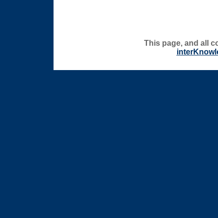
This page, and all c
interKnowl