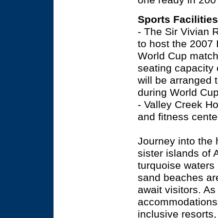
one ready in 200
Sports Facilities
- The Sir Vivian 
to host the 2007 
World Cup matche
seating capacity 
will be arranged
during World Cup.
- Valley Creek Ho
and fitness cente
Journey into the 
sister islands of
turquoise waters 
sand beaches are 
await visitors. As
accommodations r
inclusive resorts