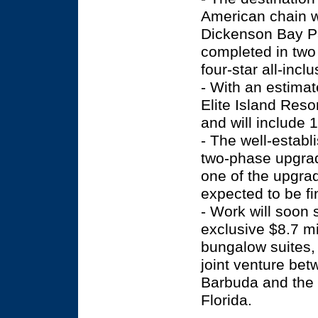
American chain w
Dickenson Bay Pa
completed in two 
four-star all-incl
- With an estimat
Elite Island Resor
and will include
- The well-establ
two-phase upgrad
one of the upgra
expected to be fi
- Work will soon 
exclusive $8.7 mi
bungalow suites, 
joint venture be
Barbuda and the 
Florida.