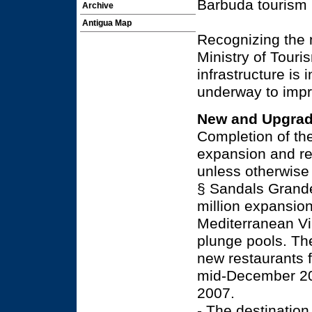
Barbuda tourism 
Archive
Antigua Map
Recognizing the 
Ministry of Touri
infrastructure is 
underway to imp
New and Upgrad
Completion of the
expansion and re
unless otherwise
§ Sandals Grande
million expansion
Mediterranean Vi
plunge pools. Th
new restaurants f
mid-December 200
2007.
- The destination