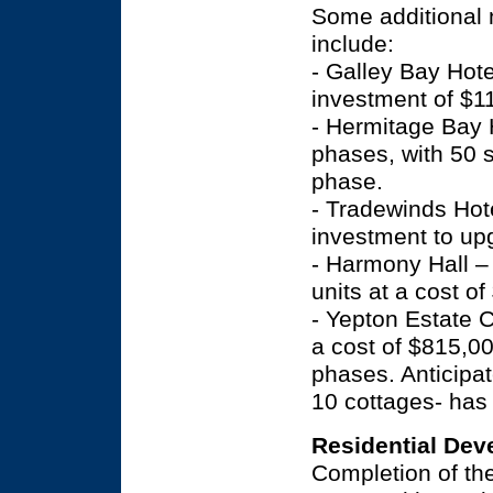
Some additional 
include:
- Galley Bay Hote
investment of $11
- Hermitage Bay 
phases, with 50 
phase.
- Tradewinds Hote
investment to up
- Harmony Hall –
units at a cost of
- Yepton Estate 
a cost of $815,0
phases. Anticipat
10 cottages- has
Residential De
Completion of the