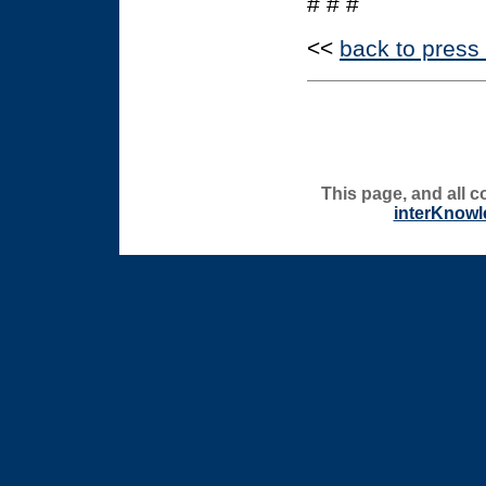
# # #
<<
back to press
This page, and all c
interKnowl