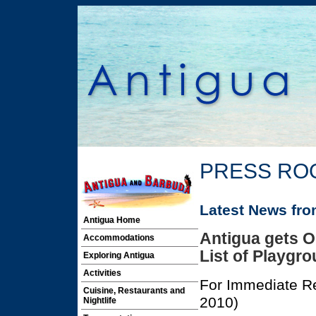
PRESS RO
Latest News fr
Antigua Home
Antigua gets O
Accommodations
List of Playgro
Exploring Antigua
Activities
For Immediate Re
Cuisine, Restaurants and
2010)
Nightlife