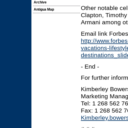
Archive
Other notable cel
Antigua Map
Clapton, Timothy 
Armani among ot
Email link Forbe
http://www.forbe
vacations-lifestyl
destinations_sli
- End -
For further infor
Kimberley Bower
Marketing Manage
Tel: 1 268 562 7
Fax: 1 268 562 
Kimberley.bowe