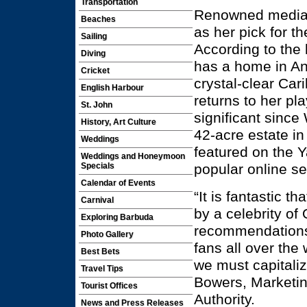
Transportation
Renowned media 
Beaches
as her pick for t
Sailing
According to the
Diving
has a home in A
Cricket
crystal-clear Car
English Harbour
returns to her pl
St. John
significant sinc
History, Art Culture
42-acre estate in
Weddings
featured on the
Weddings and Honeymoon
popular online s
Specials
Calendar of Events
“It is fantastic t
Carnival
by a celebrity of
Exploring Barbuda
recommendations 
Photo Gallery
fans all over the 
Best Bets
we must capitali
Travel Tips
Bowers, Marketi
Tourist Offices
Authority.
News and Press Releases