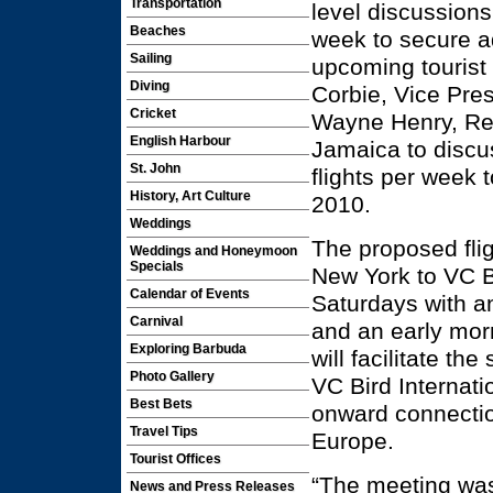
Transportation
level discussions 
Beaches
week to secure ad
Sailing
upcoming tourist
Diving
Corbie, Vice Pre
Cricket
Wayne Henry, Rev
English Harbour
Jamaica to discus
St. John
flights per wee
History, Art Culture
2010.
Weddings
The proposed flig
Weddings and Honeymoon
Specials
New York to VC B
Calendar of Events
Saturdays with an
Carnival
and an early mor
Exploring Barbuda
will facilitate th
Photo Gallery
VC Bird Internati
Best Bets
onward connectio
Travel Tips
Europe.
Tourist Offices
“The meeting was
News and Press Releases