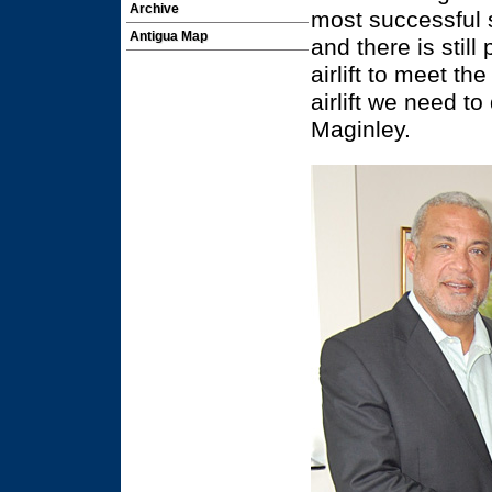
Archive
most successful s
Antigua Map
and there is stil
airlift to meet t
airlift we need to
Maginley.