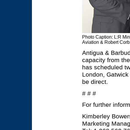
Photo Caption: L:R Mini
Aviation & Robert Corb
Antigua & Barbuda
capacity from the
has scheduled two
London, Gatwick Ai
be direct.
# # #
For further infor
Kimberley Bower
Marketing Manage