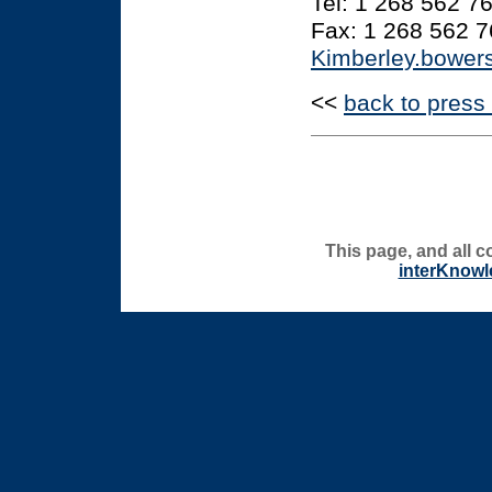
Tel: 1 268 562 7
Fax: 1 268 562 
Kimberley.bowe
<<
back to press
This page, and all c
interKnowl