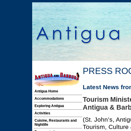
PRESS RO
Latest News fr
Antigua Home
Tourism Ministe
Accommodations
Antigua & Bar
Exploring Antigua
Activities
(St. John’s, Anti
Cuisine, Restaurants and
Nightlife
Tourism, Culture 