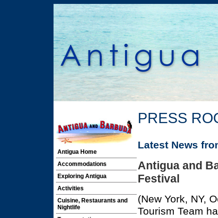
PRESS RO
Latest News fr
Antigua Home
Antigua and Ba
Accommodations
Festival
Exploring Antigua
Activities
(New York, NY, O
Cuisine, Restaurants and
Nightlife
Tourism Team has 