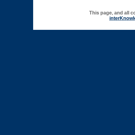
This page, and all c
interKnowl