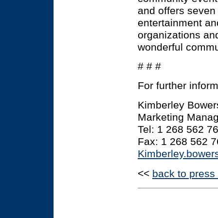
and offers seven 
entertainment and
organizations an
wonderful communi
# # #
For further infor
Kimberley Bower
Marketing Manage
Tel: 1 268 562 7
Fax: 1 268 562 
Kimberley.bowe
<<
back to press