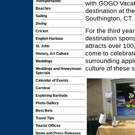
Transportation
with GOGO Vacati
Beaches
destination at th
Sailing
Southington, CT.
Diving
For the third yea
Cricket
destination spons
English Harbour
attracts over 10
St. John
come to celebrate
History, Art Culture
surrounding apple
Weddings
culture of these
Weddings and Honeymoon
Specials
Calendar of Events
Carnival
Exploring Barbuda
Photo Gallery
Best Bets
Travel Tips
Tourist Offices
News and Press Releases