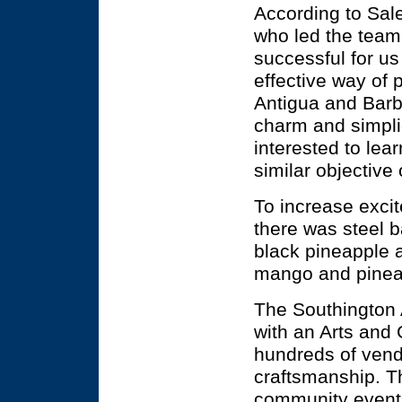
According to Sal
who led the team
successful for us
effective way of 
Antigua and Barbu
charm and simplic
interested to lea
similar objective
To increase excit
there was steel 
black pineapple 
mango and pineap
The Southington 
with an Arts and C
hundreds of vend
craftsmanship. Th
community event 