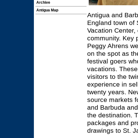
Archive
Antigua Map
Antigua and Barb
England town of 
Vacation Center, 
community. Key pr
Peggy Ahrens wer
on the spot as t
festival goers wh
vacations. These
visitors to the t
experience in se
twenty years. Ne
source markets fo
and Barbuda and 
the destination. T
packages and prom
drawings to St. 