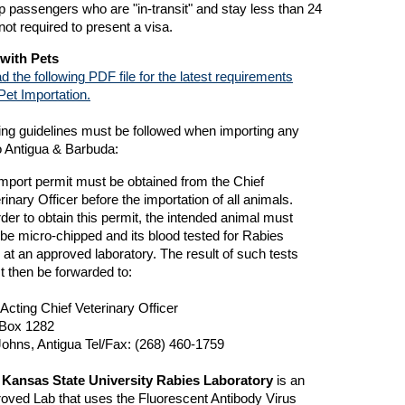
p passengers who are "in-transit" and stay less than 24
not required to present a visa.
 with Pets
d the following PDF file for the latest requirements
Pet Importation.
ing guidelines must be followed when importing any
o Antigua & Barbuda:
mport permit must be obtained from the Chief
rinary Officer before the importation of all animals.
rder to obtain this permit, the intended animal must
t be micro-chipped and its blood tested for Rabies
r at an approved laboratory. The result of such tests
 then be forwarded to:
Acting Chief Veterinary Officer
Box 1282
Johns, Antigua Tel/Fax: (268) 460-1759
 Kansas State University Rabies Laboratory
is an
oved Lab that uses the Fluorescent Antibody Virus