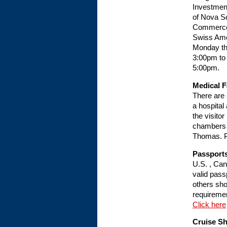
Investmen
of Nova S
Commerce,
Swiss Ame
Monday th
3:00pm to
5:00pm.
Medical Fa
There are 
a hospital
the visito
chambers a
Thomas. Ph
Passports
U.S. , Can
valid passp
others shou
requireme
Click here
Cruise S