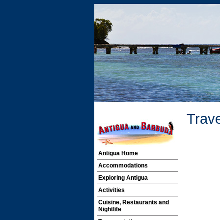
Trave
Antigua Home
Accommodations
Exploring Antigua
Activities
Cuisine, Restaurants and
Nightlife