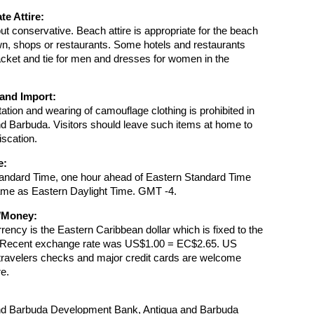
te Attire:
but conservative. Beach attire is appropriate for the beach
wn, shops or restaurants. Some hotels and restaurants
jacket and tie for men and dresses for women in the
and Import:
ation and wearing of camouflage clothing is prohibited in
d Barbuda. Visitors should leave such items at home to
iscation.
e:
tandard Time, one hour ahead of Eastern Standard Time
ame as Eastern Daylight Time. GMT -4.
/Money:
urrency is the Eastern Caribbean dollar which is fixed to the
. Recent exchange rate was US$1.00 = EC$2.65. US
travelers checks and major credit cards are welcome
e.
nd Barbuda Development Bank, Antigua and Barbuda