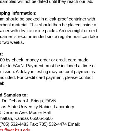
samples will not be dated until they reach our lab.
pping Information:
m should be packed in a leak-proof container with
rbent material. This should then be placed inside a
ainer with dry ice or ice packs. An overnight or next
carrier is recommended since regular mail can take
o two weeks.
t:
00 by check, money order or credit card made
ble to FAVN. Payment must be included at time of
ission. A delay in testing may occur if payment is
included. For credit card payment, please contact
lab.
d Samples to:
: Dr. Deborah J. Briggs, FAVN
as State University Rabies Laboratory
 Denison Ave. Mosier Hall
hattan, Kansas 66506-5606
 (785) 532-4483 Fax: 785) 532-4474 Email:
ies@vet.ksu.edu