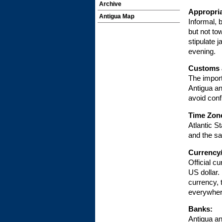
Archive
Appropria
Antigua Map
Informal, 
but not to
stipulate 
evening.
Customs 
The import
Antigua an
avoid conf
Time Zon
Atlantic S
and the s
Currency
Official c
US dollar
currency, 
everywher
Banks:
Antigua a