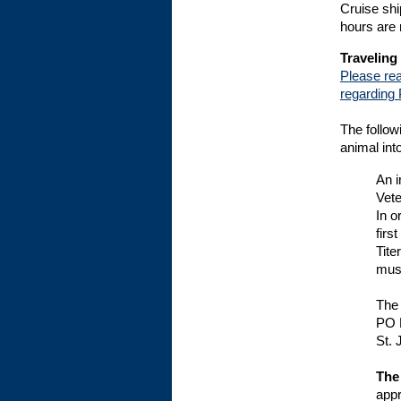
Cruise shi
hours are 
Traveling
Please rea
regarding 
The follow
animal int
An i
Vete
In o
firs
Tite
must
The 
PO 
St. 
The
appr