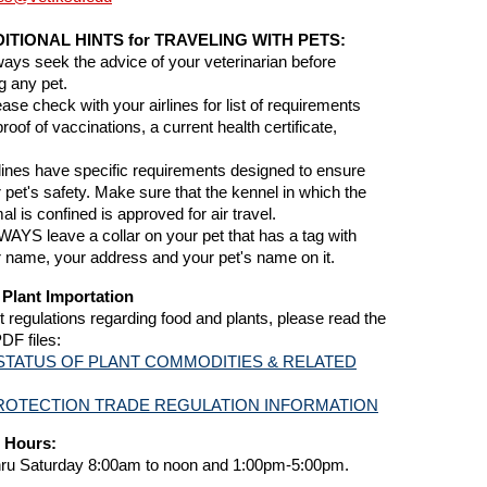
ITIONAL HINTS for TRAVELING WITH PETS:
ways seek the advice of your veterinarian before
ng any pet.
ease check with your airlines for list of requirements
 proof of vaccinations, a current health certificate,
rlines have specific requirements designed to ensure
 pet's safety. Make sure that the kennel in which the
al is confined is approved for air travel.
WAYS leave a collar on your pet that has a tag with
 name, your address and your pet's name on it.
Plant Importation
t regulations regarding food and plants, please read the
PDF files:
STATUS OF PLANT COMMODITIES & RELATED
ROTECTION TRADE REGULATION INFORMATION
 Hours:
ru Saturday 8:00am to noon and 1:00pm-5:00pm.