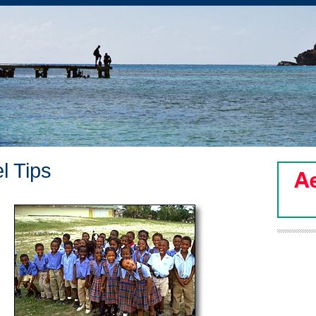
l Tips