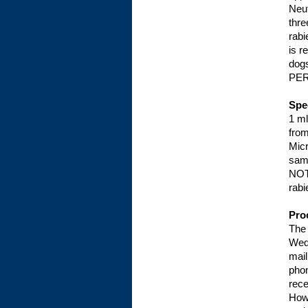
Neut
thre
rabi
is r
dog
PER
Spe
1 ml
from
Micr
sam
NOTE
rabi
Pro
The 
Wed
mail
phon
rece
Howe