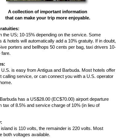
A collection of important information
that can make your trip more enjoyable.
ratuities:
n the US; 10-15% depending on the service. Some
 & hotels will automatically add a 10% gratuity. If in doubt,
Give porters and bellhops 50 cents per bag, taxi drivers 10-
 fare.
es:
e U.S. is easy from Antigua and Barbuda. Most hotels offer
 calling service, or can connect you with a U.S. operator
g home.
 Barbuda has a US$28.00 (EC$70.00) airport departure
m tax of 8.5% and service charge of 10% (in lieu of
y:
e island is 110 volts, the remainder is 220 volts. Most
e both voltages available.