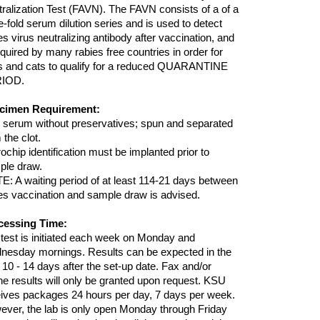
ralization Test (FAVN). The FAVN consists of a of a
e-fold serum dilution series and is used to detect
es virus neutralizing antibody after vaccination, and
equired by many rabies free countries in order for
s and cats to qualify for a reduced QUARANTINE
IOD.
cimen Requirement:
 serum without preservatives; spun and separated
 the clot.
ochip identification must be implanted prior to
ple draw.
: A waiting period of at least 114-21 days between
es vaccination and sample draw is advised.
cessing Time:
test is initiated each week on Monday and
nesday mornings. Results can be expected in the
 10 - 14 days after the set-up date. Fax and/or
e results will only be granted upon request. KSU
ives packages 24 hours per day, 7 days per week.
ver, the lab is only open Monday through Friday