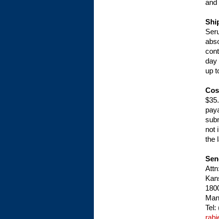
and 
Shi
Seru
abso
cont
day 
up t
Cos
$35.
paya
subm
not 
the 
Sen
Attn
Kans
1800
Man
Tel:
rab