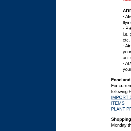
ADD
· Al
flyi
· Pl
i.e.
etc.
· Ai
your
anim
· AL
your
Food and 
For curren
following 
IMPORT 
ITEMS
PLANT P
Shopping
Monday th