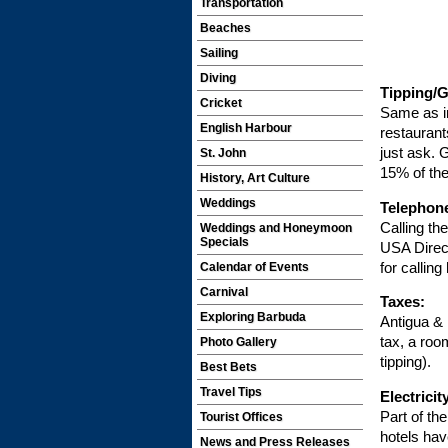
Transportation
Beaches
Sailing
Diving
Tipping/G
Cricket
Same as i
English Harbour
restaurants
just ask. 
St. John
15% of the
History, Art Culture
Weddings
Telephon
Calling th
Weddings and Honeymoon
Specials
USA Direct
for callin
Calendar of Events
Carnival
Taxes:
Exploring Barbuda
Antigua &
tax, a roo
Photo Gallery
tipping).
Best Bets
Travel Tips
Electricit
Part of th
Tourist Offices
hotels hav
News and Press Releases