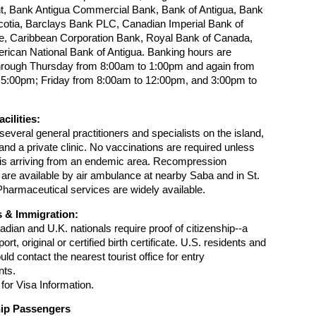
t, Bank Antigua Commercial Bank, Bank of Antigua, Bank
cotia, Barclays Bank PLC, Canadian Imperial Bank of
 Caribbean Corporation Bank, Royal Bank of Canada,
rican National Bank of Antigua. Banking hours are
rough Thursday from 8:00am to 1:00pm and again from
 5:00pm; Friday from 8:00am to 12:00pm, and 3:00pm to
cilities:
several general practitioners and specialists on the island,
 and a private clinic. No vaccinations are required unless
r is arriving from an endemic area. Recompression
re available by air ambulance at nearby Saba and in St.
armaceutical services are widely available.
 & Immigration:
adian and U.K. nationals require proof of citizenship--a
ort, original or certified birth certificate. U.S. residents and
ld contact the nearest tourist office for entry
nts.
for Visa Information.
hip Passengers