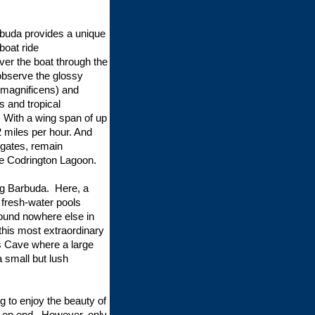
rbuda provides a unique
boat ride
ver the boat through the
 observe the glossy
 magnificens) and
s and tropical
. With a wing span of up
22 miles per hour. And
igates, remain
the Codrington Lagoon.
ing Barbuda. Here, a
 fresh-water pools
found nowhere else in
this most extraordinary
’s Cave where a large
a small but lush
g to enjoy the beauty of
s on end. However, only