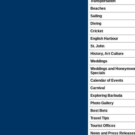
Transportation
Beaches
Sailing
Diving
Cricket
English Harbour
St. John
History, Art Culture
Weddings
Weddings and Honeymoo
Specials
Calendar of Events
Carnival
Exploring Barbuda
Photo Gallery
Best Bets
Travel Tips
Tourist Offices
News and Press Release