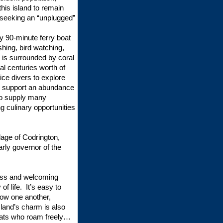
 this island to remain
 seeking an “unplugged”
ly 90-minute ferry boat
shing, bird watching,
 is surrounded by coral
al centuries worth of
ce divers to explore
so support an abundance
who supply many
g culinary opportunities
llage of Codrington,
rly governor of the
ness and welcoming
of life. It’s easy to
ow one another,
land’s charm is also
oats who roam freely…