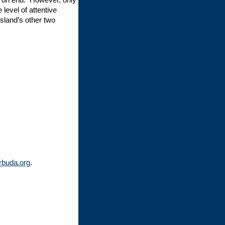
evel of attentive
sland’s other two
rbuda.org
.