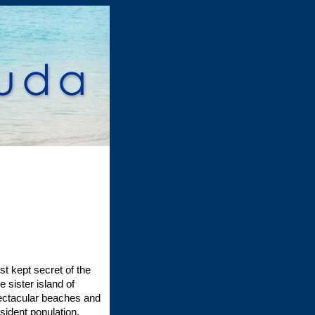
t kept secret of the
sister island of
spectacular beaches and
sident population,