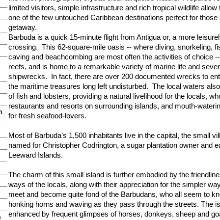
limited visitors, simple infrastructure and rich tropical wildlife allow
one of the few untouched Caribbean destinations perfect for those
getaway.
Barbuda is a quick 15-minute flight from Antigua or, a more leisure
crossing. This 62-square-mile oasis -- where diving, snorkeling, fi
caving and beachcombing are most often the activities of choice --
reefs, and is home to a remarkable variety of marine life and sever
shipwrecks. In fact, there are over 200 documented wrecks to enti
the maritime treasures long left undisturbed. The local waters al
of fish and lobsters, providing a natural livelihood for the locals, 
restaurants and resorts on surrounding islands, and mouth-waterin
n
for fresh seafood-lovers.
Most of Barbuda’s 1,500 inhabitants live in the capital, the small vi
named for Christopher Codrington, a sugar plantation owner and ea
Leeward Islands.
The charm of this small island is further embodied by the friendli
ways of the locals, along with their appreciation for the simpler way 
meet and become quite fond of the Barbudans, who all seem to kn
honking horns and waving as they pass through the streets. The is
enhanced by frequent glimpses of horses, donkeys, sheep and g
s