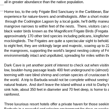
all in greater abundance than the native population.
Home too, to the only Frigate Bird Sanctuary in the Caribbean, Ba
experience for nature-lovers and ornithologists. After a short motor
through the Codrington Lagoon by a local guide, he’ll deftly maneu
mangrove narrows to within feet of the nests. There, visitors can
black water birds known as the Magnificent Frigate Birds (Fregata
approximately 170 other bird species including pelicans, kingfisher
mockingbirds. The Frigates are quite a spectacular sight to behold
to eight feet, they are strikingly large and majestic, soaring up to 
the mangroves, supporting the world’s largest nesting colony of Fr
environmentally intact and unpolluted, spreading for miles within 
Dark Cave is yet another point of interest to check out when visit
low, boulder-hung passage leads 400 feet underground to (almost)
teeming with rare blind shrimp and certain species of crustacean 
the world. A trip to Barbuda would not be complete without seeing 
natural feature. And don’t leave the island without a visit to Darby
sink hole, about 350 feet in diameter and 70 feet deep, is home to 
rainforest.
Three luxurious resort hotels offer a private haven for those seekin
Barbuda in a peaceful and relaxing environment for days or week