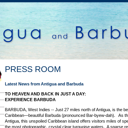
PRESS ROOM
Latest News from Antigua and Barbuda
TO HEAVEN AND BACK IN JUST A DAY:
EXPERIENCE BARBUDA
BARBUDA, West Indies -- Just 27 miles north of Antigua, is the bes
Caribbean—beautiful Barbuda (pronounced Bar-byew-dah). As the 
Antigua, this unspoiled Caribbean island offers visitors miles of 
the most photographic, crystal clear turquoise waters. A sparse re