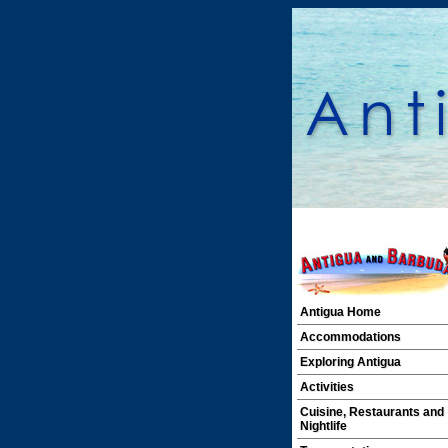
Antigua Home
Accommodations
Exploring Antigua
Activities
Cuisine, Restaurants and
Nightlife