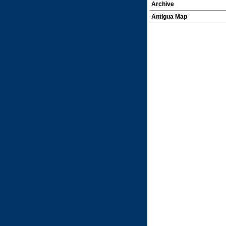
Archive
Antigua Map