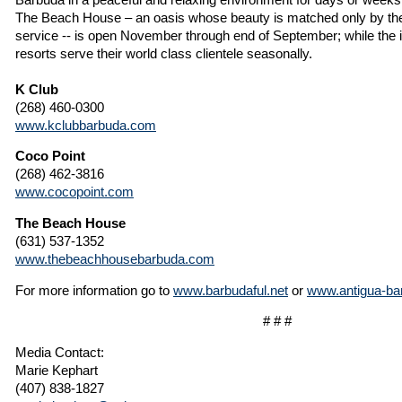
The Beach House – an oasis whose beauty is matched only by the l
service -- is open November through end of September; while the i
resorts serve their world class clientele seasonally.
K Club
(268) 460-0300
www.kclubbarbuda.com
Coco Point
(268) 462-3816
www.cocopoint.com
The Beach House
(631) 537-1352
www.thebeachhousebarbuda.com
For more information go to
www.barbudaful.net
or
www.antigua-ba
# # #
Media Contact:
Marie Kephart
(407) 838-1827